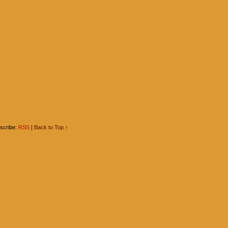
scribe:
RSS
|
Back to Top ↑