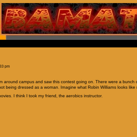
:33 pm
om around campus and saw this contest going on. There were a bunch of
ot being dressed as a woman. Imagine what Robin Williams looks like
vies. I think I took my friend, the aerobics instructor.