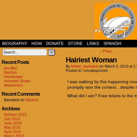
BIOGRAPHY
HOW
DONATE
STORE
LINKS
SPANISH
‹ Prev
»
Hairiest Woman
Recent Posts
By
Admin_bamatick
on
March 3, 2010
at
1
(no title)
Posted In: Uncategorized
Nachos
Hamburger
Avocado Shake
I was walking by this happening ro
Madonna’s
promptly won the contest…despite n
Recent Comments
What did I win? Free tickets to the mo
Bamatick
on
Nachos
Archives
October 2010
July 2010
June 2010
May 2010
April 2010
March 2010