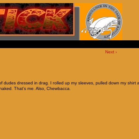
Next ›
 dudes dressed in drag. I rolled up my sleeves, pulled down my shirt 
 naked. That’s me. Also, Chewbacca.