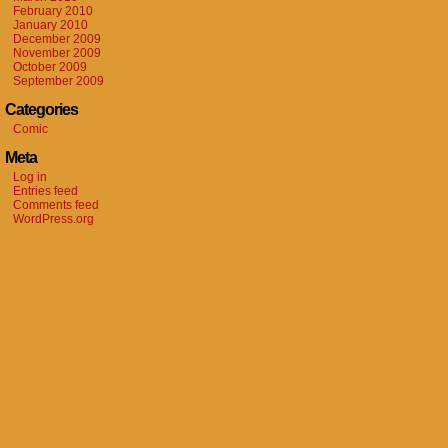
February 2010
January 2010
December 2009
November 2009
October 2009
September 2009
Categories
Comic
Meta
Log in
Entries feed
Comments feed
WordPress.org