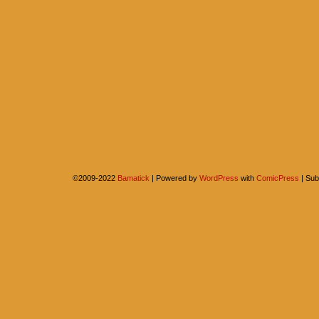
©2009-2022
Bamatick
|
Powered by
WordPress
with
ComicPress
|
Sub