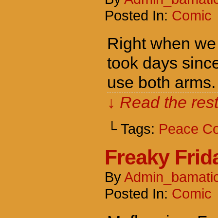
Posted In:
Comic
Right when we f
took days since
use both arms.
↓ Read the rest
└ Tags:
Peace C
Freaky Frid
By
Admin_bamati
Posted In:
Comic