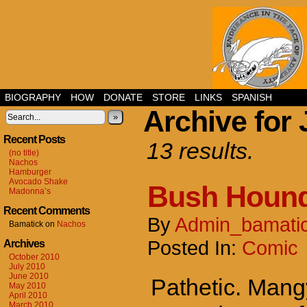
BIOGRAPHY
HOW
DONATE
STORE
LINKS
SPANISH
Archive for 
»
Recent Posts
13 results.
(no title)
Nachos
Hamburger
Avocado Shake
Bush Houn
Madonna’s
Recent Comments
By
Admin_bamati
Bamatick
on
Nachos
Posted In:
Comic
Archives
October 2010
July 2010
June 2010
Pathetic. Mang
May 2010
April 2010
March 2010