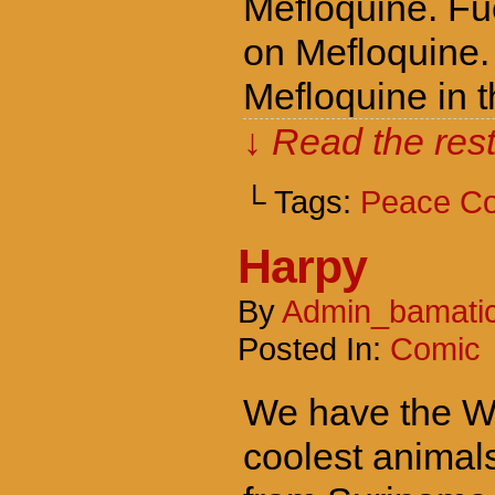
Mefloquine. Fuc
on Mefloquine. 
Mefloquine in t
↓ Read the rest
└ Tags:
Peace C
Harpy
By
Admin_bamati
Posted In:
Comic
We have the Wor
coolest animal