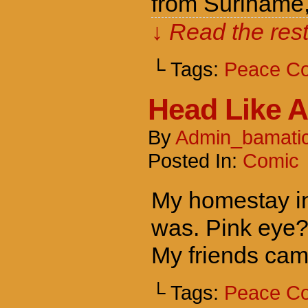
from Suriname,
↓ Read the rest
└ Tags:
Peace C
Head Like A
By
Admin_bamati
Posted In:
Comic
My homestay in
was. Pink eye?
My friends cam
└ Tags:
Peace C