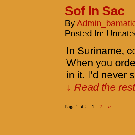
Sof In Sac
By
Admin_bamati
Posted In: Uncate
In Suriname, co
When you order 
in it. I’d nev
↓ Read the rest
»
Page 1 of 2
1
2