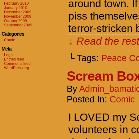
around town. If
February 2010
January 2010
December 2009
piss themselve
November 2009
October 2009
terror-stricken
September 2009
Categories
↓ Read the rest
Comic
Meta
Log in
└ Tags:
Peace C
Entries feed
Comments feed
WordPress.org
Scream Bo
By
Admin_bamati
Posted In:
Comic
I LOVED my Scr
volunteers in 