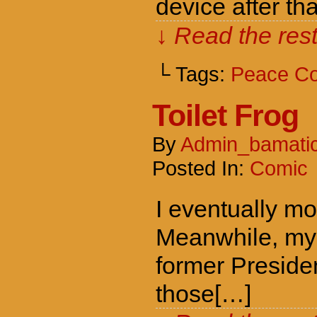
device after tha
↓ Read the rest
└ Tags:
Peace C
Toilet Frog
By
Admin_bamati
Posted In:
Comic
I eventually mo
Meanwhile, my f
former Presiden
those[…]