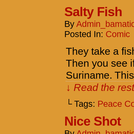
Salty Fish
By
Admin_bamati
Posted In:
Comic
They take a fish
Then you see if
Suriname. Thi
↓ Read the rest
└ Tags:
Peace C
Nice Shot
By
Admin_bamati