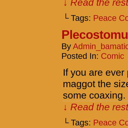
↓ Read the rest
└ Tags:
Peace C
Plecostomu
By
Admin_bamati
Posted In:
Comic
If you are ever
maggot the size
some coaxing. T
↓ Read the rest
└ Tags:
Peace C