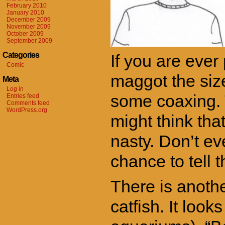
February 2010
January 2010
December 2009
November 2009
October 2009
September 2009
Categories
If you are ever
Comic
maggot the size
Meta
Log in
some coaxing. Th
Entries feed
Comments feed
WordPress.org
might think tha
nasty. Don’t ev
chance to tell 
There is anothe
catfish. It look