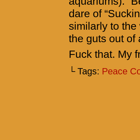
aquariums). “Be”
dare of “Suckin
similarly to the
the guts out of 
Fuck that. My 
└ Tags:
Peace C