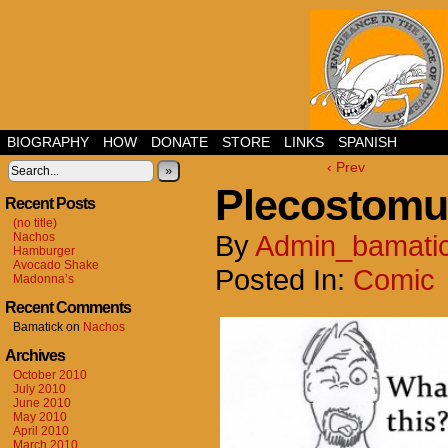
BIOGRAPHY
HOW
DONATE
STORE
LINKS
SPANISH
‹ Prev
»
Plecostomu
Recent Posts
(no title)
By
Admin_bamati
Nachos
Hamburger
Avocado Shake
Posted In:
Comic
Madonna’s
Recent Comments
Bamatick
on
Nachos
Archives
October 2010
July 2010
June 2010
May 2010
April 2010
March 2010