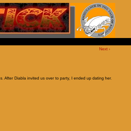
Next ›
es. After Diabla invited us over to party, I ended up dating her.