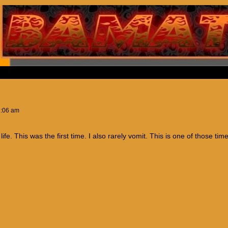
1:06 am
fe. This was the first time. I also rarely vomit. This is one of those tim