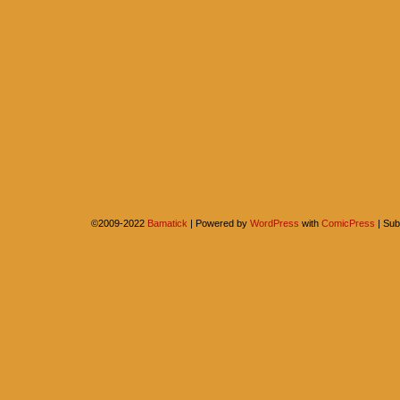
©2009-2022
Bamatick
|
Powered by
WordPress
with
ComicPress
|
Sub