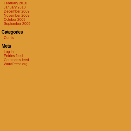
February 2010
January 2010
December 2009
November 2009
October 2009
September 2009
Categories
Comic
Meta
Log in
Entries feed
Comments feed
WordPress.org