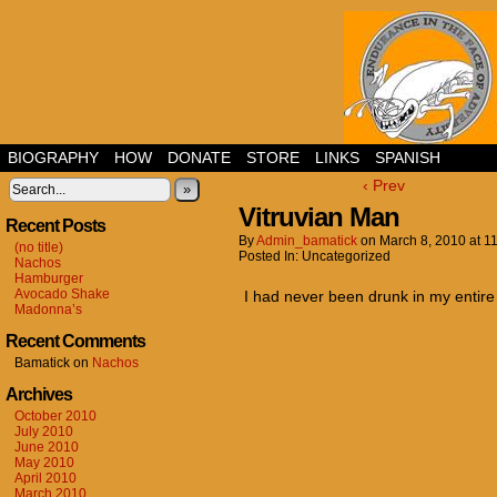
BIOGRAPHY
HOW
DONATE
STORE
LINKS
SPANISH
‹ Prev
»
Vitruvian Man
Recent Posts
By
Admin_bamatick
on
March 8, 2010
at
1
(no title)
Posted In: Uncategorized
Nachos
Hamburger
Avocado Shake
I had never been drunk in my entire li
Madonna’s
Recent Comments
Bamatick
on
Nachos
Archives
October 2010
July 2010
June 2010
May 2010
April 2010
March 2010