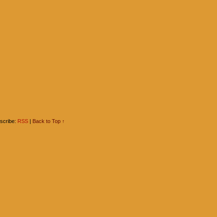
scribe:
RSS
|
Back to Top ↑