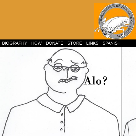
BIOGRAPHY
HOW
DONATE
STORE
LINKS
SPANISH