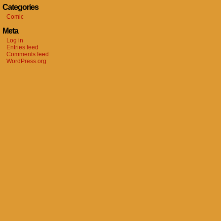
Categories
Comic
Meta
Log in
Entries feed
Comments feed
WordPress.org