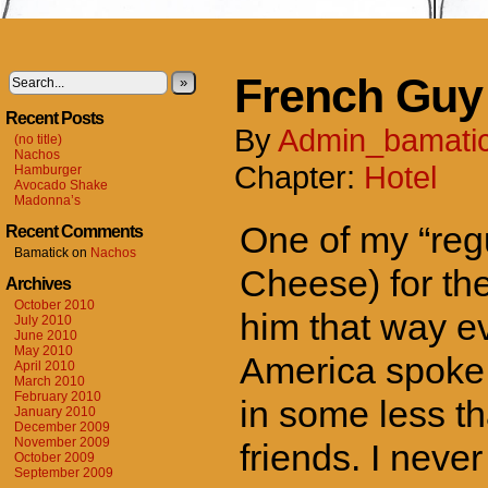
French Guy
»
Recent Posts
By
Admin_bamati
(no title)
Nachos
Chapter:
Hotel
Hamburger
Avocado Shake
Madonna’s
One of my “reg
Recent Comments
Bamatick
on
Nachos
Cheese) for the
Archives
October 2010
him that way e
July 2010
June 2010
May 2010
America spoke 
April 2010
March 2010
February 2010
in some less th
January 2010
December 2009
November 2009
friends. I neve
October 2009
September 2009