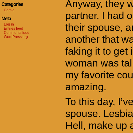
Anyway, they w
Categories
Comic
partner. I had 
Meta
their spouse, a
Log in
Entries feed
Comments feed
another that wa
WordPress.org
faking it to ge
woman was tall
my favorite co
amazing.
To this day, I’
spouse. Lesbian
Hell, make up a