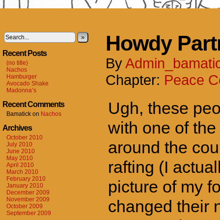
Howdy Part
»
Recent Posts
By
Admin_bamati
(no title)
Nachos
Chapter:
Peace C
Hamburger
Avocado Shake
Madonna’s
Ugh, these peo
Recent Comments
Bamatick
on
Nachos
with one of the
Archives
October 2010
around the cou
July 2010
June 2010
May 2010
rafting (I actua
April 2010
March 2010
February 2010
picture of my fo
January 2010
December 2009
November 2009
changed their n
October 2009
September 2009