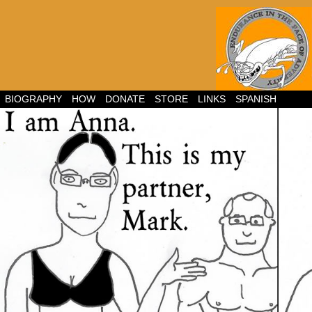
BIOGRAPHY
HOW
DONATE
STORE
LINKS
SPANISH