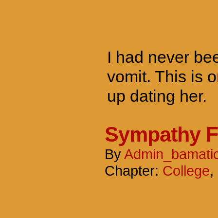
I had never been
vomit. This is o
up dating her.
Sympathy F
By
Admin_bamati
Chapter:
College
,