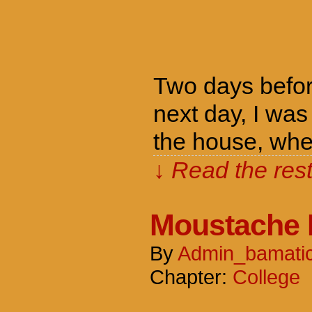
Two days befor
next day, I was
the house, whe
↓ Read the rest
Moustache 
By
Admin_bamati
Chapter:
College