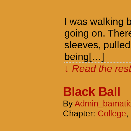
I was walking 
going on. Ther
sleeves, pulle
being[…]
↓ Read the rest
Black Ball
By
Admin_bamati
Chapter:
College
,