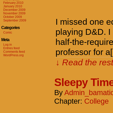
February 2010
January 2010
December 2009
November 2009
October 2009
I missed one ec
September 2009
Categories
playing D&D. I
Comic
half-the-requi
Meta
Log in
Entries feed
professor for a
Comments feed
WordPress.org
↓ Read the rest
Sleepy Tim
By
Admin_bamati
Chapter:
College