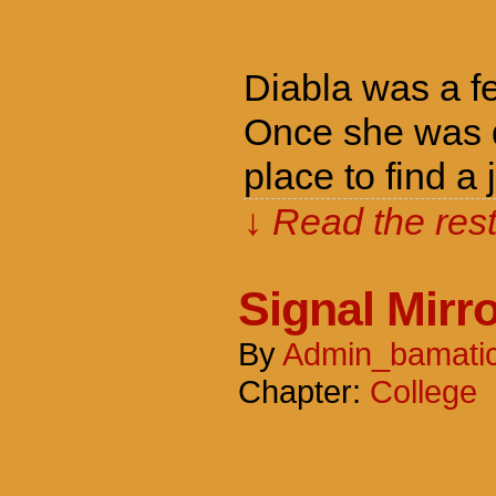
Diabla was a f
Once she was d
place to find a
↓ Read the rest
Signal Mirr
By
Admin_bamati
Chapter:
College