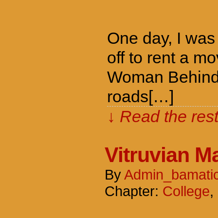
One day, I was 
off to rent a m
Woman Behind T
roads[…]
↓ Read the rest
Vitruvian M
By
Admin_bamati
Chapter:
College
,