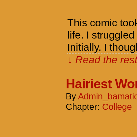
This comic took
life. I struggle
Initially, I th
↓ Read the rest
Hairiest W
By
Admin_bamati
Chapter:
College