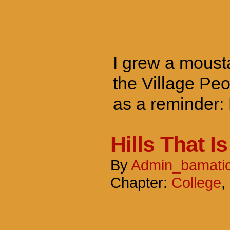
I grew a mousta
the Village Peo
as a reminder:
Hills That Is
By
Admin_bamati
Chapter:
College
,