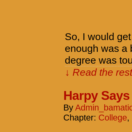
So, I would get
enough was a b
degree was tou
↓ Read the rest
Harpy Says
By
Admin_bamati
Chapter:
College
,