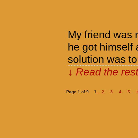
My friend was r
he got himself
solution was to
↓ Read the rest
Page 1 of 9
1
2
3
4
5