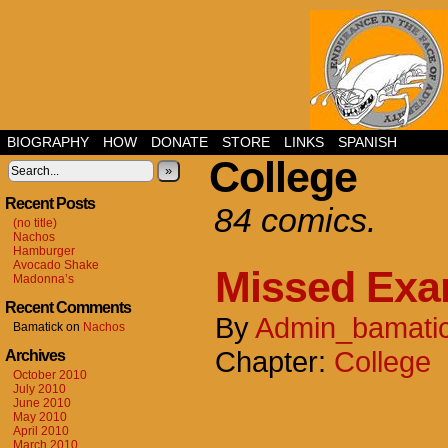
BIOGRAPHY
HOW
DONATE
STORE
LINKS
SPANISH
College
»
Recent Posts
84 comics.
(no title)
Nachos
Hamburger
Avocado Shake
Missed Ex
Madonna’s
Recent Comments
By
Admin_bamati
Bamatick
on
Nachos
Chapter:
College
Archives
October 2010
July 2010
June 2010
May 2010
April 2010
March 2010