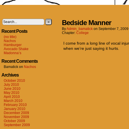
Bedside Manner
»
By
Admin_bamatick
on
September 7, 2009
Recent Posts
Chapter:
College
(no title)
Nachos
I come from a long line of vocal inju
Hamburger
when we’re just saying it hurts.
Avocado Shake
Madonna’s
Recent Comments
Bamatick
on
Nachos
Archives
October 2010
July 2010
June 2010
May 2010
April 2010
March 2010
February 2010
January 2010
December 2009
November 2009
October 2009
September 2009