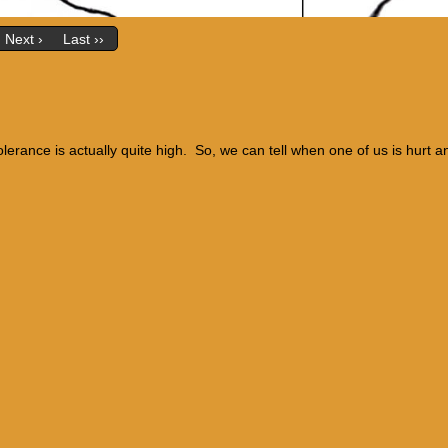
Next ›
Last ››
olerance is actually quite high. So, we can tell when one of us is hurt a