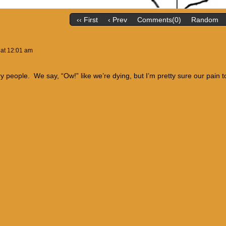
‹‹ First
‹ Prev
Comments(0)
Random
at
12:01 am
ry people. We say, “Ow!” like we’re dying, but I’m pretty sure our pain t