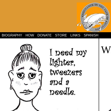
BIOGRAPHY
HOW
DONATE
STORE
LINKS
SPANISH