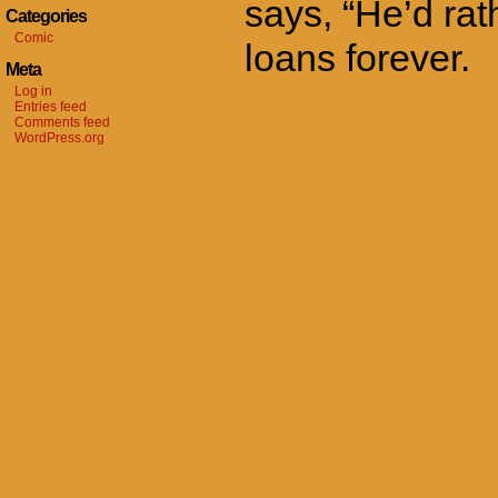
says, “He’d rat
Categories
Comic
loans forever.
Meta
Log in
Entries feed
Comments feed
WordPress.org