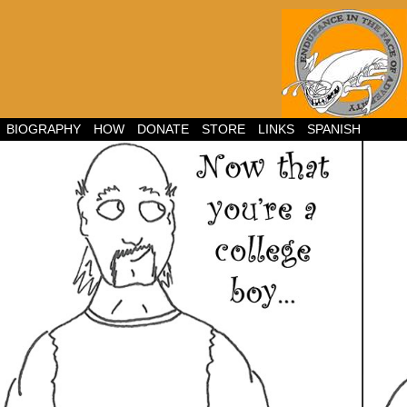
BIOGRAPHY
HOW
DONATE
STORE
LINKS
SPANISH