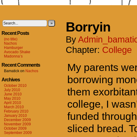
Borryin
»
Recent Posts
By
Admin_bamati
(no title)
Nachos
Chapter:
College
Hamburger
Avocado Shake
Madonna’s
My parents were
Recent Comments
Bamatick
on
Nachos
borrowing money
Archives
October 2010
them exorbitant
July 2010
June 2010
May 2010
college, I was
April 2010
March 2010
February 2010
funded through 
January 2010
December 2009
November 2009
sliced bread. T
October 2009
September 2009