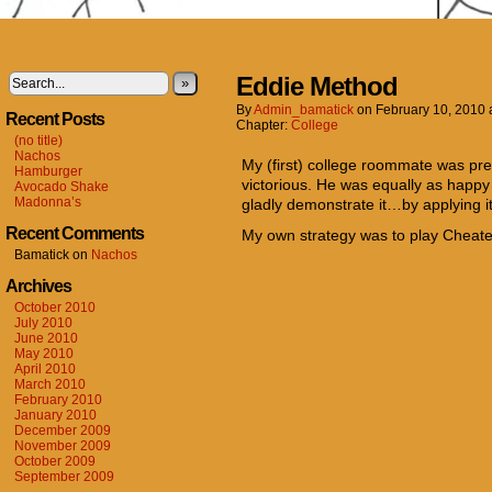
Eddie Method
»
By
Admin_bamatick
on
February 10, 2010
Recent Posts
Chapter:
College
(no title)
Nachos
My (first) college roommate was pre
Hamburger
victorious. He was equally as happy 
Avocado Shake
Madonna’s
gladly demonstrate it…by applying it
Recent Comments
My own strategy was to play Cheater 
Bamatick
on
Nachos
Archives
October 2010
July 2010
June 2010
May 2010
April 2010
March 2010
February 2010
January 2010
December 2009
November 2009
October 2009
September 2009