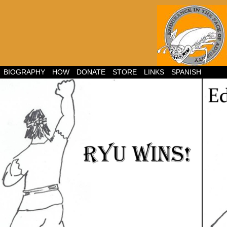
BIOGRAPHY
HOW
DONATE
STORE
LINKS
SPANISH