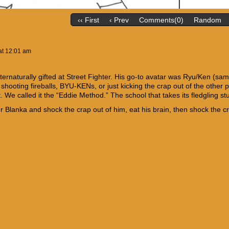
‹‹ First
‹ Prev
Comments(0)
Random
at
12:01 am
ternaturally gifted at Street Fighter. His go-to avatar was Ryu/Ken (sa
shooting fireballs, BYU-KENs, or just kicking the crap out of the other
. We called it the “Eddie Method.” The school that takes its fledgling 
Blanka and shock the crap out of him, eat his brain, then shock the crap 