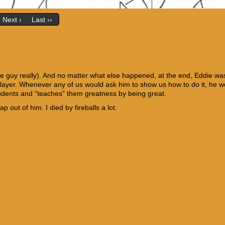
Next ›
Last ››
me guy really). And no matter what else happened, at the end, Eddie wa
 player. Whenever any of us would ask him to show us how to do it, he w
students and “teaches” them greatness by being great.
out of him. I died by fireballs a lot.