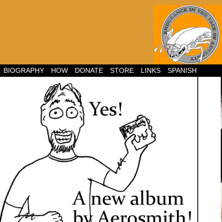
BIOGRAPHY
HOW
DONATE
STORE
LINKS
SPANISH