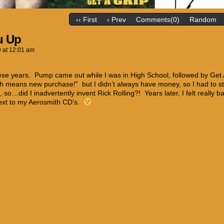
‹‹ First
‹ Prev
Comments(0)
Random
u Up
9
at
12:01 am
ese years. Pump came out while I was in High School, followed by Get
h means new purchase!” but I didn’t always have money, so I had to
, so…did I inadvertently invent Rick Rolling?! Years later, I felt really 
ext to my Aerosmith CD’s.