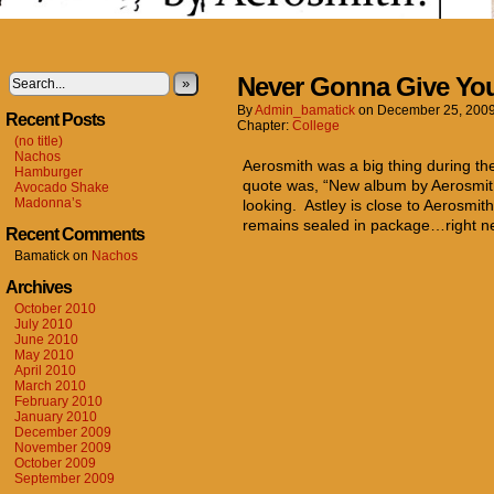
Never Gonna Give Yo
»
By
Admin_bamatick
on
December 25, 200
Recent Posts
Chapter:
College
(no title)
Nachos
Aerosmith was a big thing during th
Hamburger
quote was, “New album by Aerosmit
Avocado Shake
Madonna’s
looking. Astley is close to Aerosmith
remains sealed in package…right n
Recent Comments
Bamatick
on
Nachos
Archives
October 2010
July 2010
June 2010
May 2010
April 2010
March 2010
February 2010
January 2010
December 2009
November 2009
October 2009
September 2009