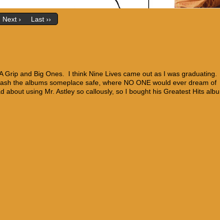
Next ›
Last ››
 A Grip and Big Ones. I think Nine Lives came out as I was graduating
 stash the albums someplace safe, where NO ONE would ever dream of
bad about using Mr. Astley so callously, so I bought his Greatest Hits alb